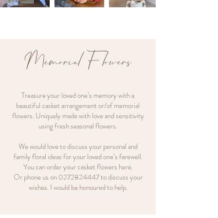
Memorial Flowers
Treasure your loved one’s memory with a
beautiful casket arrangement or/of memorial
flowers. Uniquely made with love and sensitivity
using fresh seasonal flowers.
We would love to discuss your personal and
family floral ideas for your loved one’s farewell.
You can order your casket flowers here.
Or phone us on
0272824447
to discuss your
wishes. I would be honoured to help.