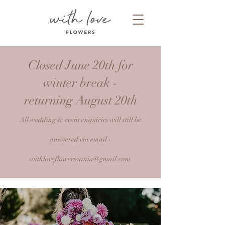
Closed June 20th for
winter break -
returning August 20th
All wedding & event enquiries will still be
answered via email -
withloveflowersvania@gmail.com