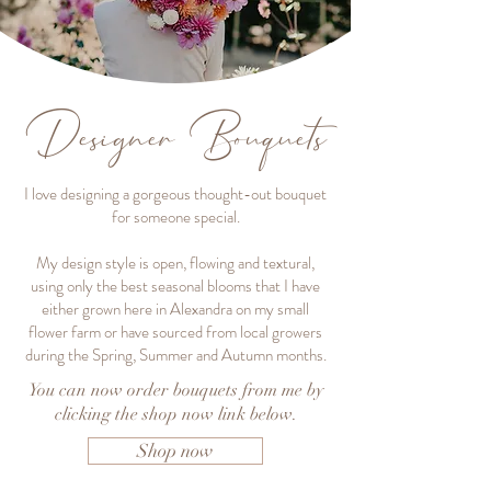
Designer Bouquets
I love designing a gorgeous thought-out bouquet
for someone special.
My design style is open, flowing and textural,
using only the best seasonal blooms that I have
either grown here in Alexandra on my small
flower farm or have sourced from local growers
during the Spring, Summer and Autumn months.
You can now order bouquets from me by
clicking the shop now link below.
Shop now