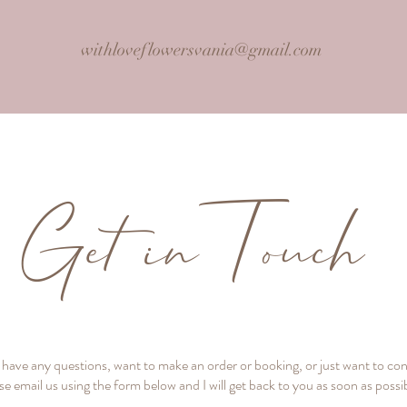
withloveflowersvania@gmail.com
Get inTouch
u have any questions, want to make an order or booking, or just want to co
se email us using the form below and I will get back to you as soon as possi