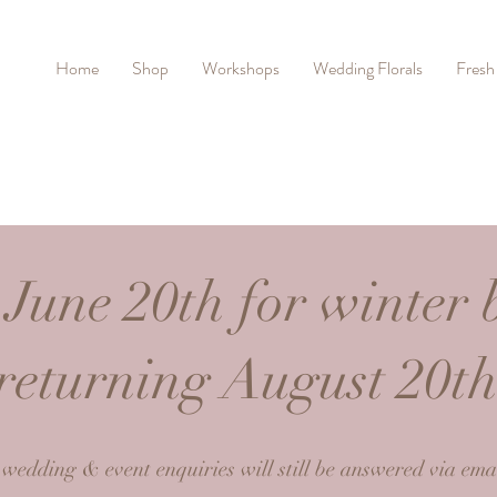
Home
Shop
Workshops
Wedding Florals
Fresh
 June 20th for winter 
returning August 20t
 wedding & event enquiries will still be answered via emai