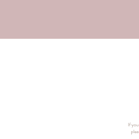
If yo
plea