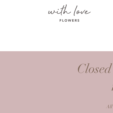
Closed
All