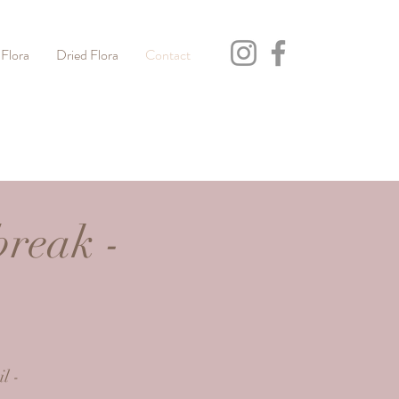
 Flora
Dried Flora
Contact
break -
h
l -