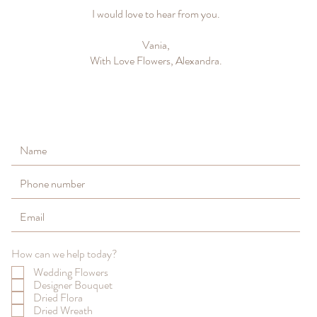
I would love to hear from you.
Vania,
With Love Flowers, Alexandra.
How can we help today?
Wedding Flowers
Designer Bouquet
Dried Flora
Dried Wreath