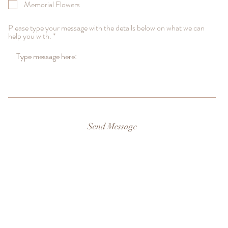
Memorial Flowers
Please type your message with the details below on what we can
help you with.
Send Message